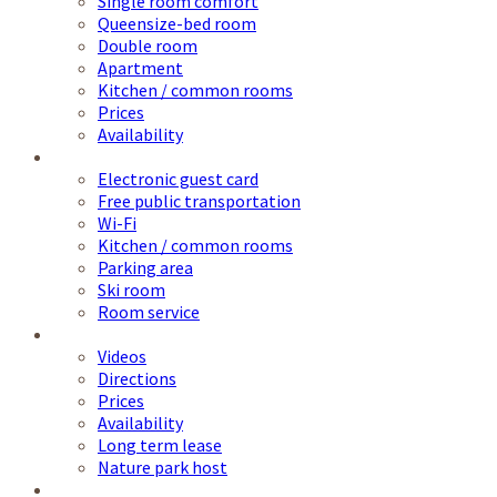
Single room comfort
Queensize-bed room
Double room
Apartment
Kitchen / common rooms
Prices
Availability
Service
Electronic guest card
Free public transportation
Wi-Fi
Kitchen / common rooms
Parking area
Ski room
Room service
Information
Videos
Directions
Prices
Availability
Long term lease
Nature park host
NATO School