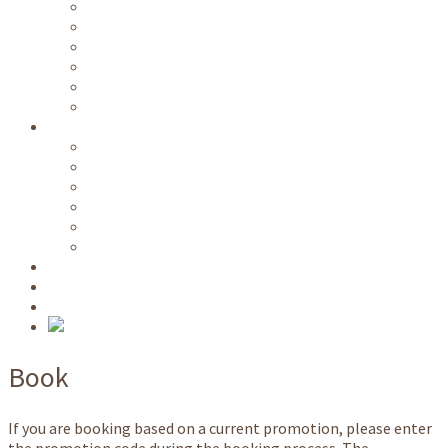
Free public transportation
Wi-Fi
Kitchen / common rooms
Parking area
Ski room
Room service
Information
Videos
Directions
Prices
Availability
Long term lease
Nature park host
NATO School
Request
Book
Book
If you are booking based on a current promotion, please enter