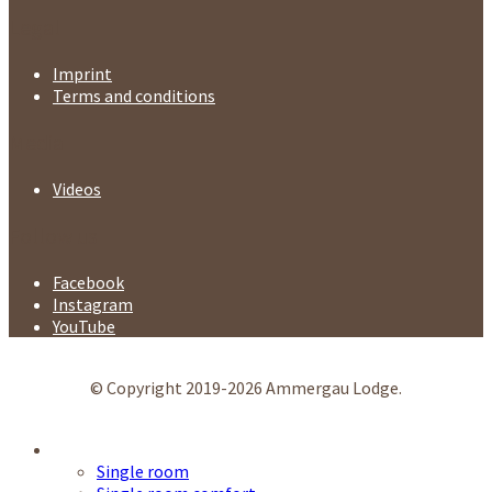
Legal
Imprint
Terms and conditions
Media
Videos
Follow us
Facebook
Instagram
YouTube
© Copyright 2019-2026 Ammergau Lodge.
Accommodation
Single room