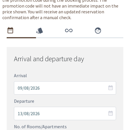
the promotion code during the booking process. The
promotion code will not have an immediate impact on the
price shown. You will receive an updated reservation
confirmation after a manual check.