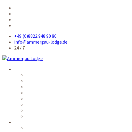
+49 (0)8822 948 90 80
info@ammergau-lodge.de
24 / 7
Accommodation
Single room
Single room comfort
Queensize-bed room
Double room
Apartment
Kitchen / common rooms
Prices
Availability
Service
Electronic guest card