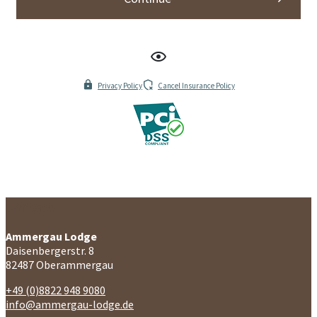
Contact
Ammergau Lodge
Daisenbergerstr. 8
82487 Oberammergau
+49 (0)8822 948 9080
info@ammergau-lodge.de