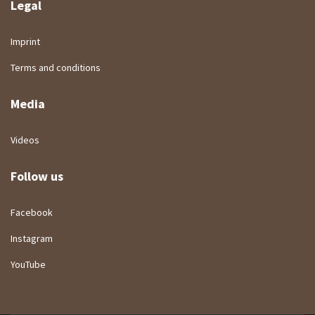
Legal
Imprint
Terms and conditions
Media
Videos
Follow us
Facebook
Instagram
YouTube