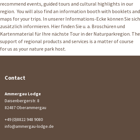
recommend events, guided tours and cultural highlights in our
region. You will also find an information booth with booklets and
maps for your trips. In unserer Informations-Ecke können Sie sich
zusätzlich informieren. Hier finden Sie u. a. Broschüren und
Kartenmaterial für Ihre nächste Tour in der Naturparkregion. The
support of regional products and services is a matter of course
for us as your nature park host.
Contact
Ammergau Lodge
Daisenbergerstr. 8
82487 Oberammergau
+49 (0)8822 948 9080
info@ammergau-lodge.de