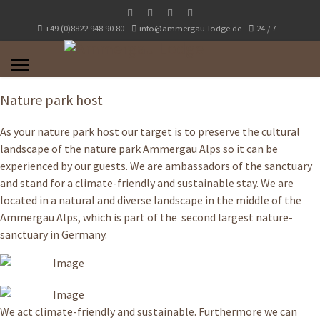
+49 (0)8822 948 90 80
info@ammergau-lodge.de
24 / 7
Nature park host
As your nature park host our target is to preserve the cultural
landscape of the nature park Ammergau Alps so it can be
experienced by our guests. We are ambassadors of the sanctuary
and stand for a climate-friendly and sustainable stay. We are
located in a natural and diverse landscape in the middle of the
Ammergau Alps, which is part of the second largest nature-
sanctuary in Germany.
We act climate-friendly and sustainable. Furthermore we can